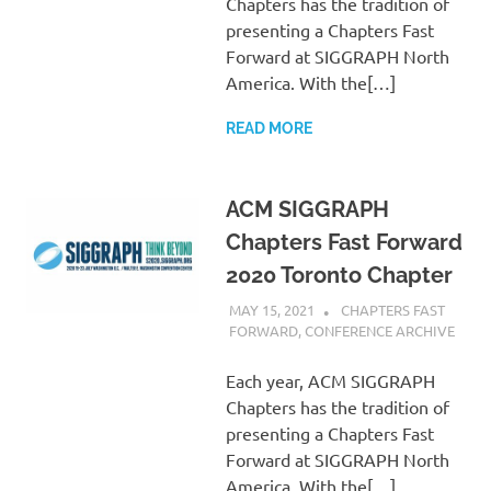
Chapters has the tradition of
presenting a Chapters Fast
Forward at SIGGRAPH North
America. With the[…]
READ MORE
ACM SIGGRAPH
Chapters Fast Forward
2020 Toronto Chapter
MAY 15, 2021
PSCC
CHAPTERS FAST
FORWARD
,
CONFERENCE ARCHIVE
Each year, ACM SIGGRAPH
Chapters has the tradition of
presenting a Chapters Fast
Forward at SIGGRAPH North
America. With the[…]