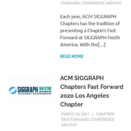
FORWARD
,
CONFERENCE ARCHIVE
Each year, ACM SIGGRAPH
Chapters has the tradition of
presenting a Chapters Fast
Forward at SIGGRAPH North
America. With the[…]
READ MORE
ACM SIGGRAPH
Chapters Fast Forward
2020 Los Angeles
Chapter
MARCH 30, 2021
PSCC
CHAPTERS
FAST FORWARD
,
CONFERENCE
ARCHIVE