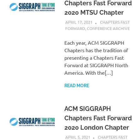
Chapters Fast Forward
2020 MTSU Chapter
APRIL 17, 2021
PSCC
CHAPTERS FAST
FORWARD
,
CONFERENCE ARCHIVE
Each year, ACM SIGGRAPH
Chapters has the tradition of
presenting a Chapters Fast
Forward at SIGGRAPH North
America. With the[…]
READ MORE
ACM SIGGRAPH
Chapters Fast Forward
2020 London Chapter
APRIL 5, 2021
PSCC
CHAPTERS FAST