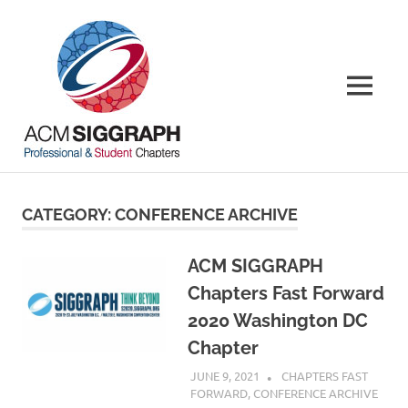
Skip
ACM
to
content
SIGGRAPH
MENU
Chapters
Your
local
connections,
CATEGORY:
CONFERENCE ARCHIVE
worldwide
ACM SIGGRAPH
Chapters Fast Forward
2020 Washington DC
Chapter
JUNE 9, 2021
PSCC
CHAPTERS FAST
FORWARD
,
CONFERENCE ARCHIVE