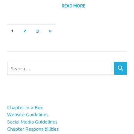
READ MORE
Posts
NEXT
1
2
3
»
POSTS
navigation
Search
SEARCH
for:
Chapter-in-a-Box
Website Guidelines
Social Media Guidelines
Chapter Responsibilities