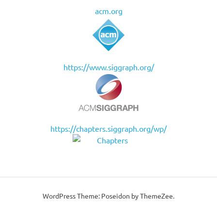
acm.org
https://www.siggraph.org/
https://chapters.siggraph.org/wp/
WordPress Theme: Poseidon by ThemeZee.