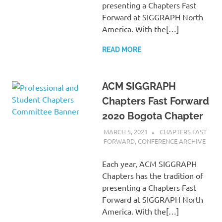
presenting a Chapters Fast
Forward at SIGGRAPH North
America. With the[…]
READ MORE
ACM SIGGRAPH
Chapters Fast Forward
2020 Bogota Chapter
MARCH 5, 2021
PSCC
CHAPTERS FAST
FORWARD
,
CONFERENCE ARCHIVE
Each year, ACM SIGGRAPH
Chapters has the tradition of
presenting a Chapters Fast
Forward at SIGGRAPH North
America. With the[…]