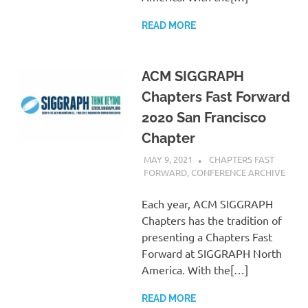
READ MORE
ACM SIGGRAPH
Chapters Fast Forward
2020 San Francisco
Chapter
MAY 9, 2021
PSCC
CHAPTERS FAST
FORWARD
,
CONFERENCE ARCHIVE
Each year, ACM SIGGRAPH
Chapters has the tradition of
presenting a Chapters Fast
Forward at SIGGRAPH North
America. With the[…]
READ MORE