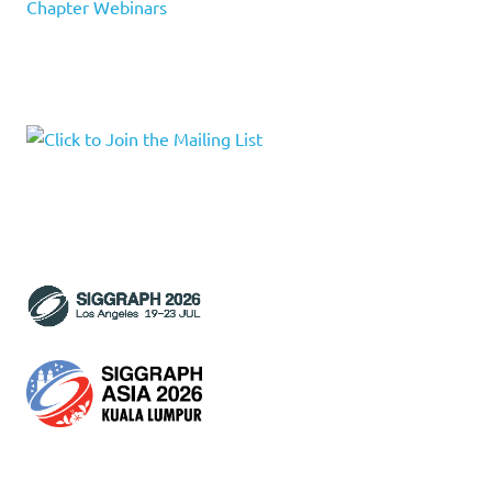
Chapter Webinars