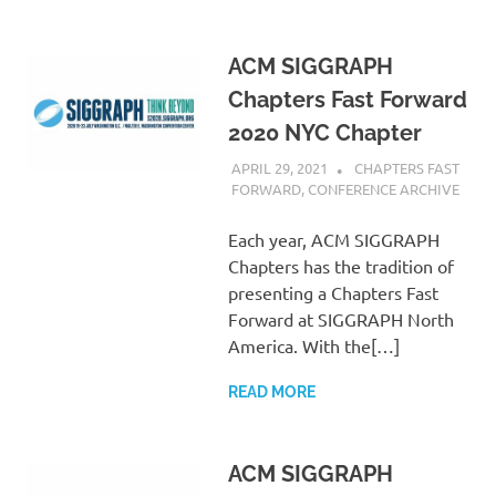
ACM SIGGRAPH
Chapters Fast Forward
2020 NYC Chapter
APRIL 29, 2021
PSCC
CHAPTERS FAST
FORWARD
,
CONFERENCE ARCHIVE
Each year, ACM SIGGRAPH
Chapters has the tradition of
presenting a Chapters Fast
Forward at SIGGRAPH North
America. With the[…]
READ MORE
ACM SIGGRAPH