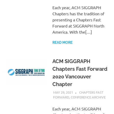
Each year, ACM SIGGRAPH
Chapters has the tradition of
presenting a Chapters Fast
Forward at SIGGRAPH North
America. With the[…]
READ MORE
ACM SIGGRAPH
Chapters Fast Forward
2020 Vancouver
Chapter
MAY 29, 2021
PSCC
CHAPTERS FAST
FORWARD
,
CONFERENCE ARCHIVE
Each year, ACM SIGGRAPH