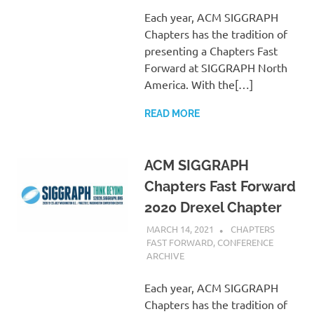
Each year, ACM SIGGRAPH
Chapters has the tradition of
presenting a Chapters Fast
Forward at SIGGRAPH North
America. With the[…]
READ MORE
ACM SIGGRAPH
Chapters Fast Forward
2020 Drexel Chapter
MARCH 14, 2021
PSCC
CHAPTERS
FAST FORWARD
,
CONFERENCE
ARCHIVE
Each year, ACM SIGGRAPH
Chapters has the tradition of