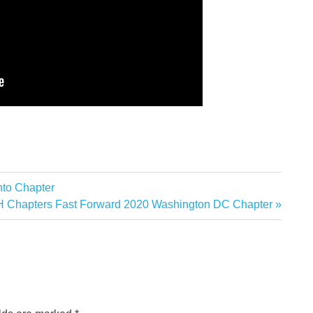
to Chapter
hapters Fast Forward 2020 Washington DC Chapter