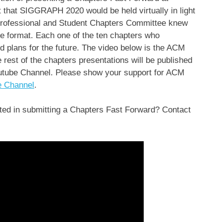
hat SIGGRAPH 2020 would be held virtually in light
ofessional and Student Chapters Committee knew
ine format. Each one of the ten chapters who
nd plans for the future. The video below is the ACM
st of the chapters presentations will be published
tube Channel. Please show your support for ACM
e Channel
.
ed in submitting a Chapters Fast Forward? Contact