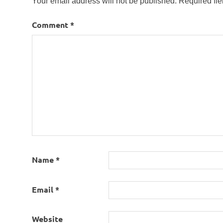
Your email address will not be published.
Required fi
Comment
*
Name
*
Email
*
Website