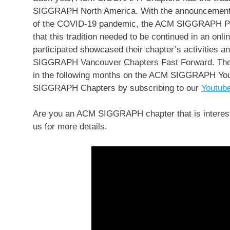
SIGGRAPH North America. With the announcement t
of the COVID-19 pandemic, the ACM SIGGRAPH Pr
that this tradition needed to be continued in an onl
participated showcased their chapter’s activities a
SIGGRAPH Vancouver Chapters Fast Forward. The re
in the following months on the ACM SIGGRAPH You
SIGGRAPH Chapters by subscribing to our
Youtub
Are you an ACM SIGGRAPH chapter that is interest
us for more details.