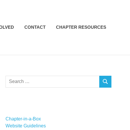
VOLVED
CONTACT
CHAPTER RESOURCES
Search
SEARCH
for:
Chapter-in-a-Box
Website Guidelines