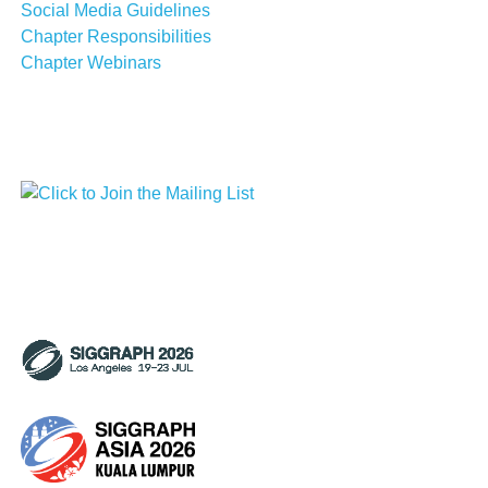
Social Media Guidelines
Chapter Responsibilities
Chapter Webinars