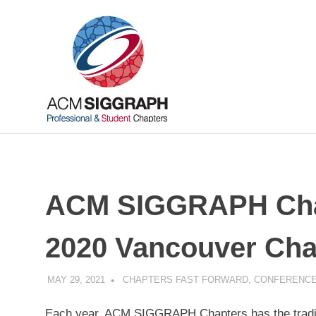
Skip
ACM
to
content
SIGGRAP
Chapters
Your
local
connections,
worldwide
ACM SIGGRAPH Chap
2020 Vancouver Cha
MAY 29, 2021
PSCC
CHAPTERS FAST FORWARD
,
CONFERENCE
Each year, ACM SIGGRAPH Chapters has the traditi