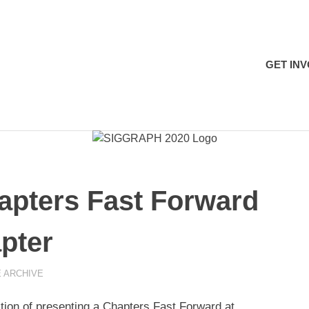
H
GET IN
ters Fast Forward
pter
 ARCHIVE
on of presenting a Chapters Fast Forward at