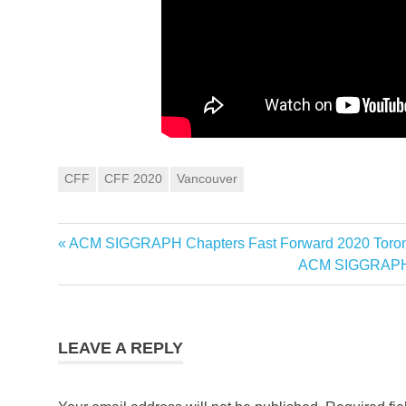
CFF
CFF 2020
Vancouver
Post
Previous
ACM SIGGRAPH Chapters Fast Forward 2020 Toron
Post:
Next
ACM SIGGRAPH C
navigation
Post:
LEAVE A REPLY