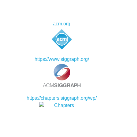
acm.org
https://www.siggraph.org/
https://chapters.siggraph.org/wp/