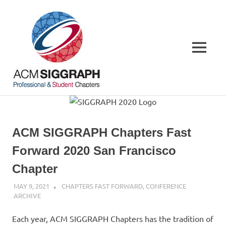
Skip
ACM
to
content
SIGGRAPH
MENU
Chapters
Your
local
connections,
worldwide
ACM SIGGRAPH Chapters Fast
Forward 2020 San Francisco
Chapter
MAY 9, 2021
PSCC
CHAPTERS FAST FORWARD
,
CONFERENCE
ARCHIVE
Each year, ACM SIGGRAPH Chapters has the tradition of