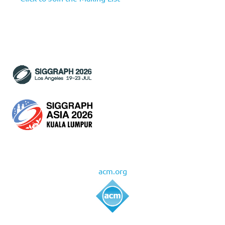
acm.org