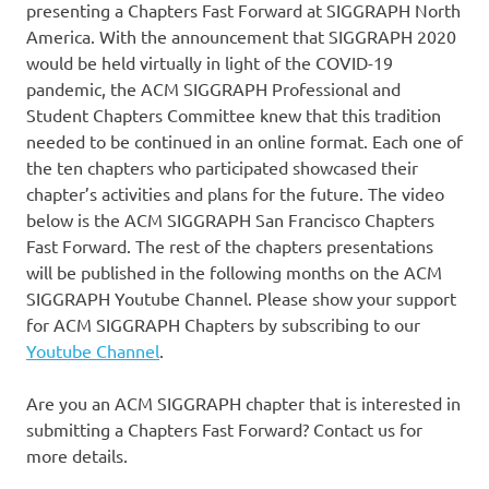
presenting a Chapters Fast Forward at SIGGRAPH North
America. With the announcement that SIGGRAPH 2020
would be held virtually in light of the COVID-19
pandemic, the ACM SIGGRAPH Professional and
Student Chapters Committee knew that this tradition
needed to be continued in an online format. Each one of
the ten chapters who participated showcased their
chapter’s activities and plans for the future. The video
below is the ACM SIGGRAPH San Francisco Chapters
Fast Forward. The rest of the chapters presentations
will be published in the following months on the ACM
SIGGRAPH Youtube Channel. Please show your support
for ACM SIGGRAPH Chapters by subscribing to our
Youtube Channel
.
Are you an ACM SIGGRAPH chapter that is interested in
submitting a Chapters Fast Forward? Contact us for
more details.