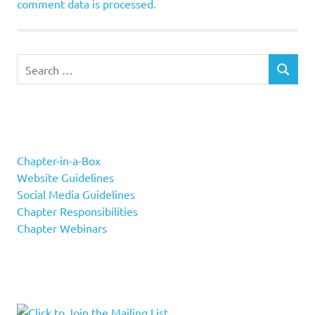
comment data is processed.
Search
SEARCH
for:
Chapter-in-a-Box
Website Guidelines
Social Media Guidelines
Chapter Responsibilities
Chapter Webinars