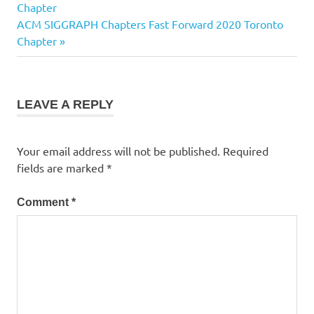
Post:
Chapter
navigation
Next
ACM SIGGRAPH Chapters Fast Forward 2020 Toronto
Post:
Chapter
LEAVE A REPLY
Your email address will not be published.
Required
fields are marked
*
Comment
*