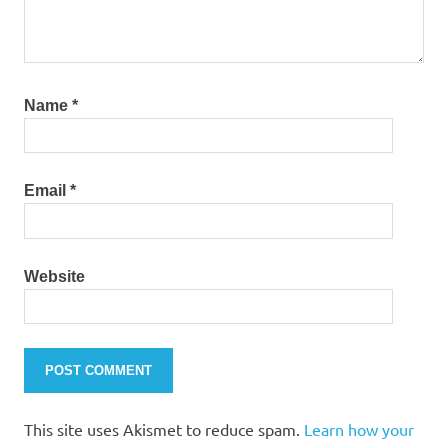
Name
*
Email
*
Website
This site uses Akismet to reduce spam.
Learn how your