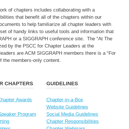
 of chapters includes collaborating with a
lities that benefit all of the chapters within our
ocuments to help familiarize all chapter leaders with
et of handy links to useful tools and information that
RAPH or a SIGGRAPH conference site. The “At The
ized by the PSCC for Chapter Leaders at the
r leaders are ACM SIGGRAPH members there is a “For
of the members-only content.
OR CHAPTERS
GUIDELINES
hapter Awards
Chapter-in-a-Box
Website Guidelines
 Speaker Program
Social Media Guidelines
rting
Chapter Responsibilities
pters
Chapter Webinars