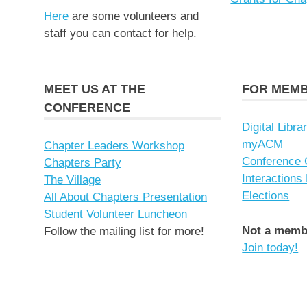
Here
are some volunteers and
staff you can contact for help.
MEET US AT THE
FOR MEM
CONFERENCE
Digital Libra
myACM
Chapter Leaders Workshop
Conference 
Chapters Party
Interactions
The Village
Elections
All About Chapters Presentation
Student Volunteer Luncheon
Not a memb
Follow the mailing list for more!
Join today!