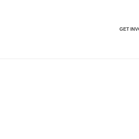
H
GET IN