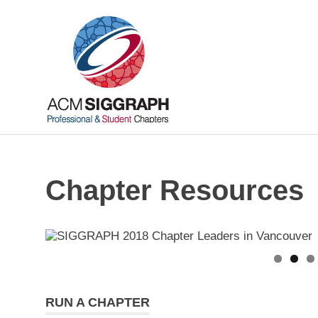
Skip
ACM
to
content
SIGGRAP
Chapters
Your
local
connections,
worldwide
Chapter Resources
RUN A CHAPTER