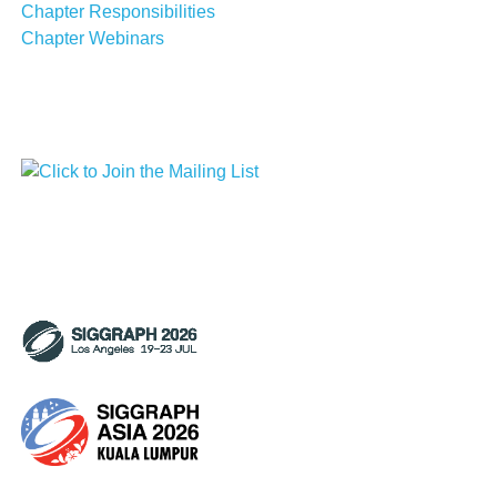
Chapter Responsibilities
Chapter Webinars