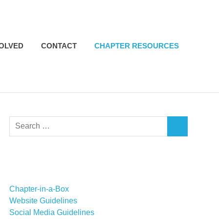
VOLVED
CONTACT
CHAPTER RESOURCES
Search
SEARCH
for:
Chapter-in-a-Box
Website Guidelines
Social Media Guidelines