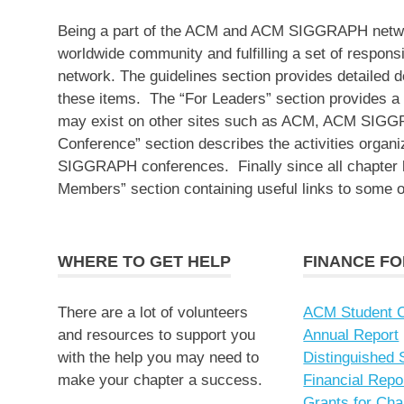
Being a part of the ACM and ACM SIGGRAPH network
worldwide community and fulfilling a set of responsibi
network. The guidelines section provides detailed d
these items. The “For Leaders” section provides a s
may exist on other sites such as ACM, ACM SIGG
Conference” section describes the activities organ
SIGGRAPH conferences. Finally since all chapte
Members” section containing useful links to some 
WHERE TO GET HELP
FINANCE F
There are a lot of volunteers
ACM Student C
and resources to support you
Annual Report
with the help you may need to
Distinguished
make your chapter a success.
Financial Repo
Grants for Cha