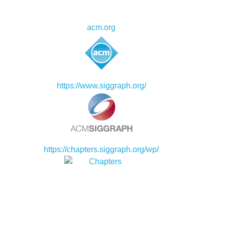
acm.org
https://www.siggraph.org/
https://chapters.siggraph.org/wp/