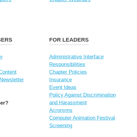
BERS
FOR LEADERS
ry
Administrative Interface
Responsibilities
Content
Chapter Policies
 Newsletter
Insurance
Event Ideas
Policy Against Discrimination
and Harassment
er?
Acronyms
Computer Animation Festival
Screening